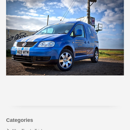
Categories