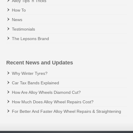
Alloy Tips 'n Tricks
How To
News
Testimonials
The Lepsons Brand
Recent News and Updates
Why Winter Tyres?
Car Tax Bands Explained
How Are Alloy Wheels Diamond Cut?
How Much Does Alloy Wheel Repairs Cost?
For Better And Faster Alloy Wheel Repairs & Straightening