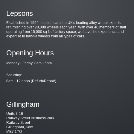
Lepsons
Established in 1994, Lepsons are the UK's leading alloy wheel experts,
refurbishing over 28,000 wheels each year. With over 40 members of staff
operating from 15,000 sq ft of factory space, we have the experience and
expertise to handle wheels from all types of cars.
Opening Hours
Monday - Friday: 8am - 5pm
Saturday:
8am - 12 noon (Refurb/Repair)
Gillingham
Units 7-16
Railway Street Business Park
Railway Street
Gillingham, Kent
ME7 1YQ