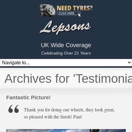
UK Wide Coverage
Celebrating Over 21 Years
Archives for 'Testimonia
Fantastic Picture!
Thank you for doing our wheels, they look great,
so pleased with the finish! Paul