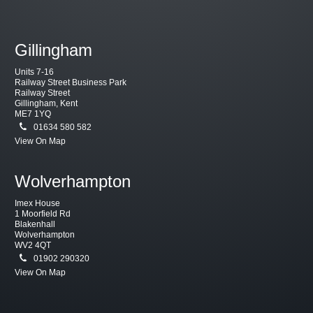
Gillingham
Units 7-16
Railway Street Business Park
Railway Street
Gillingham, Kent
ME7 1YQ
01634 580 582
View On Map
Wolverhampton
Imex House
1 Moorfield Rd
Blakenhall
Wolverhampton
WV2 4QT
01902 290320
View On Map