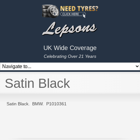
UK Wide Coverage
Celebrating Over 21 Years
Satin Black
Satin Black. BMW. P1010361