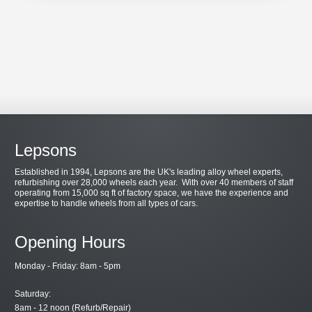
Lepsons
Established in 1994, Lepsons are the UK's leading alloy wheel experts,
refurbishing over 28,000 wheels each year. With over 40 members of staff
operating from 15,000 sq ft of factory space, we have the experience and
expertise to handle wheels from all types of cars.
Opening Hours
Monday - Friday: 8am - 5pm
Saturday:
8am - 12 noon (Refurb/Repair)