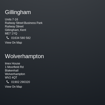
Gillingham
Units 7-16
Railway Street Business Park
Railway Street
Gillingham, Kent
ME7 1YQ
01634 580 582
View On Map
Wolverhampton
Imex House
1 Moorfield Rd
Blakenhall
Wolverhampton
WV2 4QT
01902 290320
View On Map