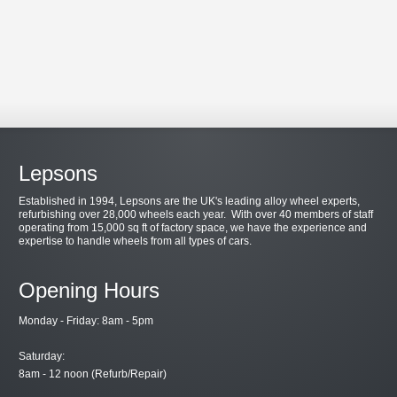
Lepsons
Established in 1994, Lepsons are the UK's leading alloy wheel experts,
refurbishing over 28,000 wheels each year. With over 40 members of staff
operating from 15,000 sq ft of factory space, we have the experience and
expertise to handle wheels from all types of cars.
Opening Hours
Monday - Friday: 8am - 5pm
Saturday:
8am - 12 noon (Refurb/Repair)