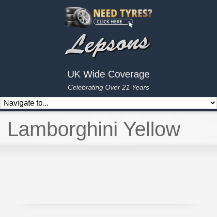
UK Wide Coverage
Celebrating Over 21 Years
Lamborghini Yellow