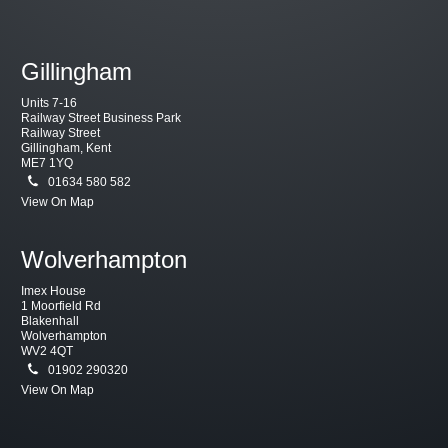
Gillingham
Units 7-16
Railway Street Business Park
Railway Street
Gillingham, Kent
ME7 1YQ
01634 580 582
View On Map
Wolverhampton
Imex House
1 Moorfield Rd
Blakenhall
Wolverhampton
WV2 4QT
01902 290320
View On Map