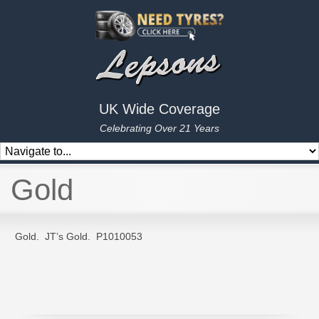
UK Wide Coverage
Celebrating Over 21 Years
Gold
Gold. JT’s Gold. P1010053