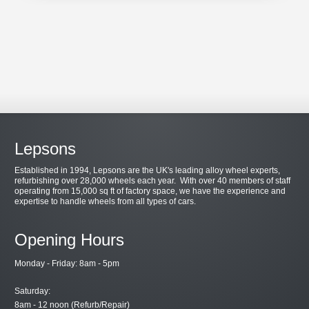
Lepsons
Established in 1994, Lepsons are the UK's leading alloy wheel experts,
refurbishing over 28,000 wheels each year. With over 40 members of staff
operating from 15,000 sq ft of factory space, we have the experience and
expertise to handle wheels from all types of cars.
Opening Hours
Monday - Friday: 8am - 5pm
Saturday:
8am - 12 noon (Refurb/Repair)