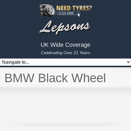
UK Wide Coverage
Celebrating Over 21 Years
BMW Black Wheel