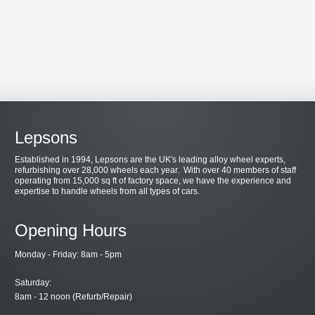
Lepsons
Established in 1994, Lepsons are the UK's leading alloy wheel experts,
refurbishing over 28,000 wheels each year. With over 40 members of staff
operating from 15,000 sq ft of factory space, we have the experience and
expertise to handle wheels from all types of cars.
Opening Hours
Monday - Friday: 8am - 5pm
Saturday:
8am - 12 noon (Refurb/Repair)