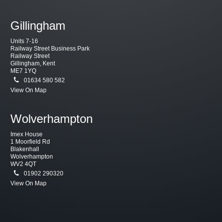
Gillingham
Units 7-16
Railway Street Business Park
Railway Street
Gillingham, Kent
ME7 1YQ
01634 580 582
View On Map
Wolverhampton
Imex House
1 Moorfield Rd
Blakenhall
Wolverhampton
WV2 4QT
01902 290320
View On Map