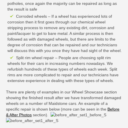
potholes, once again the majority can be repaired as long as
the result is safe
Corroded wheels – If a wheel has experienced lots of
corrosion then it first goes through our chemical wheel
stripping process to remove any existing dirt, corrosion and
paint/lacquer to get to bare metal. A similar process is then
followed as with damaged wheels, but there are limits to the
degree of corrosion that can be repaired and our technicians
will discuss this with you once they have had sight of the wheel.
Split rim wheel repair – People are choosing split rim
wheels for their cars in increasing numbers nowadays. We
refurbish hundreds of these types of wheels each week. Split
rims are more complicated to repair and our technicians have
extensive experience in dealing with these types of wheels.
There are plenty of examples in our Wheel Showcase section
showing the finished result after we have transformed damaged
wheels on a number of Maidstone cars. An example of a
specific repair is shown below (more can be seen in the
Before
& After Photos
section).