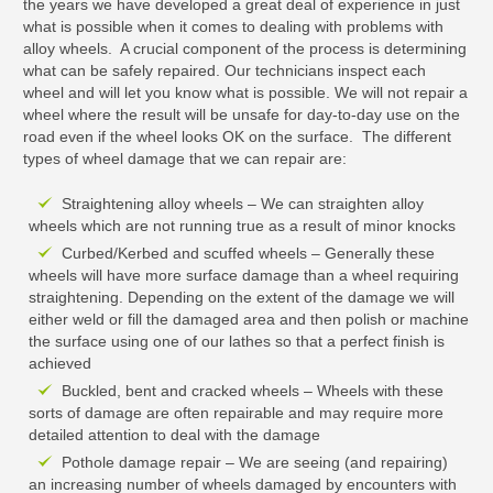
the years we have developed a great deal of experience in just
what is possible when it comes to dealing with problems with
alloy wheels. A crucial component of the process is determining
what can be safely repaired. Our technicians inspect each
wheel and will let you know what is possible. We will not repair a
wheel where the result will be unsafe for day-to-day use on the
road even if the wheel looks OK on the surface. The different
types of wheel damage that we can repair are:
Straightening alloy wheels – We can straighten alloy
wheels which are not running true as a result of minor knocks
Curbed/Kerbed and scuffed wheels – Generally these
wheels will have more surface damage than a wheel requiring
straightening. Depending on the extent of the damage we will
either weld or fill the damaged area and then polish or machine
the surface using one of our lathes so that a perfect finish is
achieved
Buckled, bent and cracked wheels – Wheels with these
sorts of damage are often repairable and may require more
detailed attention to deal with the damage
Pothole damage repair – We are seeing (and repairing)
an increasing number of wheels damaged by encounters with