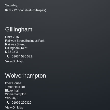
Saturday:
8am - 12 noon (Refurb/Repair)
Gillingham
Units 7-16
Railway Street Business Park
Railway Street
Gillingham, Kent
ME7 1YQ
01634 580 582
View On Map
Wolverhampton
Imex House
1 Moorfield Rd
Blakenhall
Wolverhampton
WV2 4QT
01902 290320
View On Map