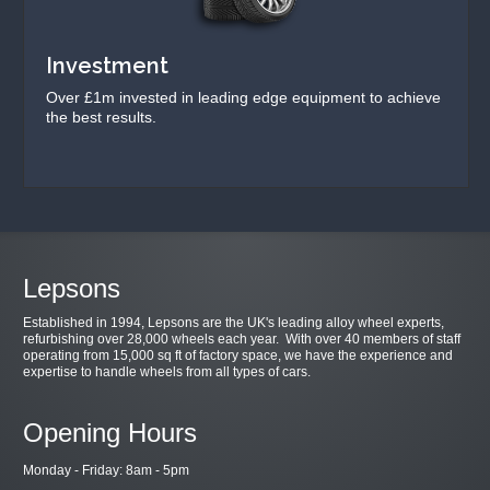
Investment
Over £1m invested in leading edge equipment to achieve
the best results.
Lepsons
Established in 1994, Lepsons are the UK's leading alloy wheel experts,
refurbishing over 28,000 wheels each year. With over 40 members of staff
operating from 15,000 sq ft of factory space, we have the experience and
expertise to handle wheels from all types of cars.
Opening Hours
Monday - Friday: 8am - 5pm