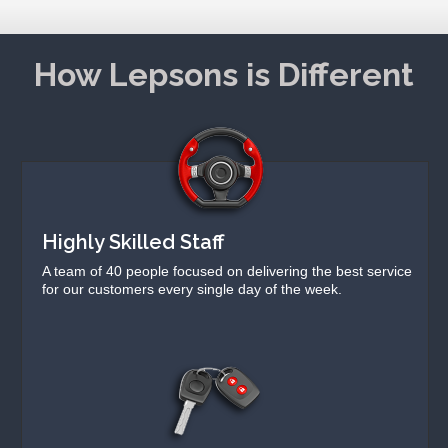
How Lepsons is Different
Highly Skilled Staff
A team of 40 people focused on delivering the best service
for our customers every single day of the week.