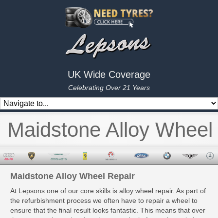
UK Wide Coverage
Celebrating Over 21 Years
Maidstone Alloy Wheel
Maidstone Alloy Wheel Repair
At Lepsons one of our core skills is alloy wheel repair. As part of
the refurbishment process we often have to repair a wheel to
ensure that the final result looks fantastic. This means that over