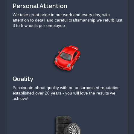
Personal Attention
We take great pride in our work and every day, with
attention to detail and careful craftsmanship we refurb just
3 to 5 wheels per employee.
Quality
Passionate about quality with an unsurpassed reputation
established over 20 years - you will love the results we
achieve!