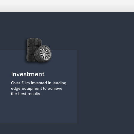
Investment
Over £1m invested in leading
edge equipment to achieve
the best results.