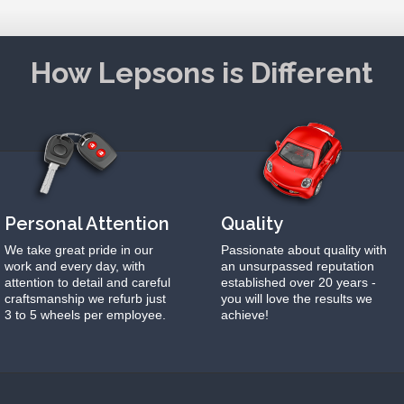
How Lepsons is Different
Personal Attention
Quality
We take great pride in our
Passionate about quality with
work and every day, with
an unsurpassed reputation
attention to detail and careful
established over 20 years -
craftsmanship we refurb just
you will love the results we
3 to 5 wheels per employee.
achieve!