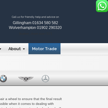
Call us for friendly help and advice on
Gillingham
01634 580 582
Wolverhampton
01902 290320
[feather_share size="21"]
About
Motor Trade
ir a wheel to ensure that the final result
ssible when it comes to dealing with