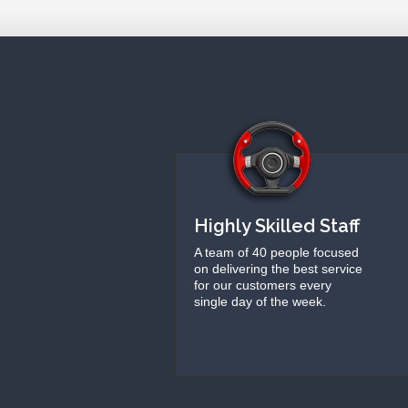
Highly Skilled Staff
A team of 40 people focused
on delivering the best service
for our customers every
single day of the week.