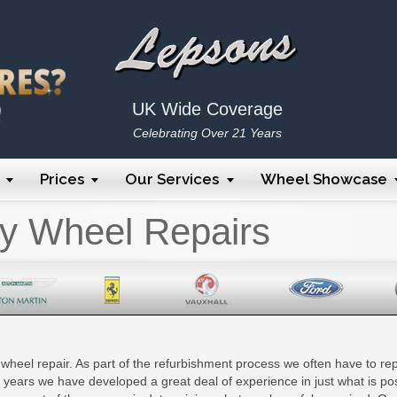
UK Wide Coverage
Celebrating Over 21 Years
Prices
Our Services
Wheel Showcase
oy Wheel Repairs
y wheel repair. As part of the refurbishment process we often have to repa
e years we have developed a great deal of experience in just what is po