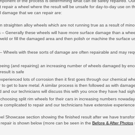
mponent of the process is determining what can be safely repaired. Our
ot repair a wheel where the result will be unsafe for day-to-day use on 
el damage that we can repair are:
n straighten alloy wheels which are not running true as a result of min
– Generally these wheels will have more surface damage than a wheel
weld or fill the damaged area and then polish or machine the surface us
 Wheels with these sorts of damage are often repairable and may requi
eing (and repairing) an increasing number of wheels damaged by enco
result is safe
xperienced lots of corrosion then it first goes through our chemical wh
r to get to bare metal. A similar process is then followed as with damage
 and our technicians will discuss this with you once they have had sigh
e choosing split rim wheels for their cars in increasing numbers nowada
e complicated to repair and our technicians have extensive experience 
eel Showcase section showing the finished result after we have tran
c repair is shown below (more can be seen in the
Before & After Photos