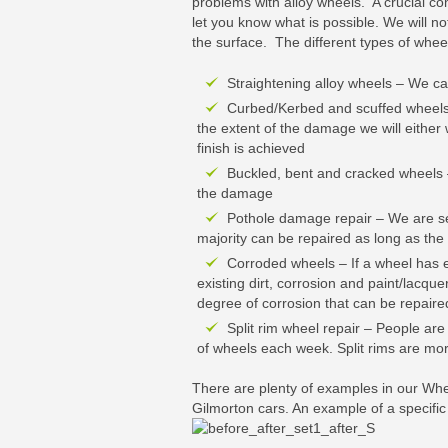
problems with alloy wheels. A crucial co
let you know what is possible. We will n
the surface. The different types of whe
Straightening alloy wheels – We ca
Curbed/Kerbed and scuffed wheels 
the extent of the damage we will either 
finish is achieved
Buckled, bent and cracked wheels –
the damage
Pothole damage repair – We are se
majority can be repaired as long as the 
Corroded wheels – If a wheel has e
existing dirt, corrosion and paint/lacque
degree of corrosion that can be repaired
Split rim wheel repair – People ar
of wheels each week. Split rims are mor
There are plenty of examples in our Wh
Gilmorton cars. An example of a specifi