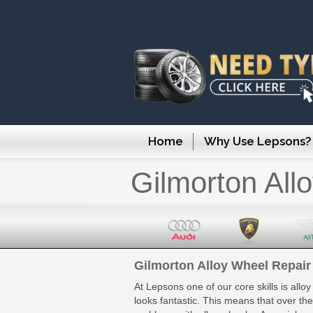
Home
Why Use Lepsons?
Gilmorton All
Gilmorton Alloy Wheel Repair
At Lepsons one of our core skills is allo
looks fantastic. This means that over th