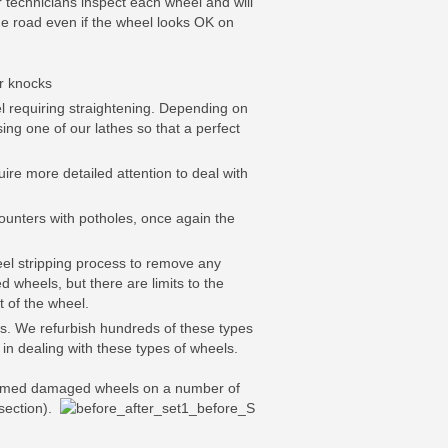
 technicians inspect each wheel and will
the road even if the wheel looks OK on
or knocks
 requiring straightening. Depending on
ing one of our lathes so that a perfect
re more detailed attention to deal with
unters with potholes, once again the
eel stripping process to remove any
d wheels, but there are limits to the
t of the wheel.
ys. We refurbish hundreds of these types
in dealing with these types of wheels.
sformed damaged wheels on a number of
section).