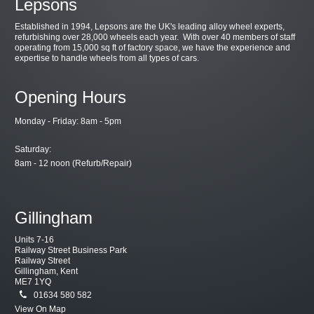
Lepsons
Established in 1994, Lepsons are the UK's leading alloy wheel experts,
refurbishing over 28,000 wheels each year. With over 40 members of staff
operating from 15,000 sq ft of factory space, we have the experience and
expertise to handle wheels from all types of cars.
Opening Hours
Monday - Friday: 8am - 5pm
Saturday:
8am - 12 noon (Refurb/Repair)
Gillingham
Units 7-16
Railway Street Business Park
Railway Street
Gillingham, Kent
ME7 1YQ
01634 580 582
View On Map