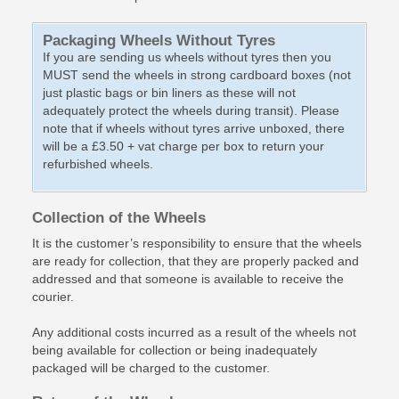
Packaging Wheels Without Tyres
If you are sending us wheels without tyres then you
MUST send the wheels in strong cardboard boxes (not
just plastic bags or bin liners as these will not
adequately protect the wheels during transit). Please
note that if wheels without tyres arrive unboxed, there
will be a £3.50 + vat charge per box to return your
refurbished wheels.
Collection of the Wheels
It is the customer’s responsibility to ensure that the wheels
are ready for collection, that they are properly packed and
addressed and that someone is available to receive the
courier.
Any additional costs incurred as a result of the wheels not
being available for collection or being inadequately
packaged will be charged to the customer.