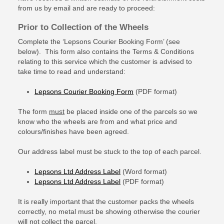
from us by email and are ready to proceed:
Prior to Collection of the Wheels
Complete the ‘Lepsons Courier Booking Form’ (see
below). This form also contains the Terms & Conditions
relating to this service which the customer is advised to
take time to read and understand:
Lepsons Courier Booking Form
(PDF format)
The form
must
be placed inside one of the parcels so we
know who the wheels are from and what price and
colours/finishes have been agreed.
Our address label must be stuck to the top of each parcel.
Lepsons Ltd Address Label
(Word format)
Lepsons Ltd Address Label
(PDF format)
It is really important that the customer packs the wheels
correctly, no metal must be showing otherwise the courier
will not collect the parcel.