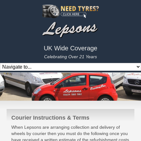
UK Wide Coverage
Celebrating Over 21 Years
Courier Instructions & Terms
When Lepsons are arranging collection and delivery of
wheels by courier then you must do the following once you
have received a written estimate of the refurbishment costs