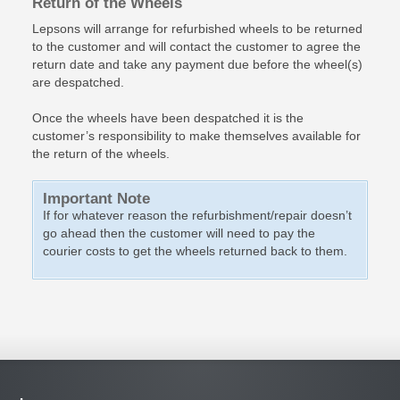
Return of the Wheels
Lepsons will arrange for refurbished wheels to be returned
to the customer and will contact the customer to agree the
return date and take any payment due before the wheel(s)
are despatched.
Once the wheels have been despatched it is the
customer’s responsibility to make themselves available for
the return of the wheels.
Important Note
If for whatever reason the refurbishment/repair doesn’t
go ahead then the customer will need to pay the
courier costs to get the wheels returned back to them.